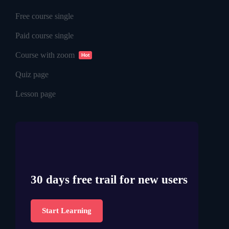
Free course single
Paid course single
Course with zoom
Hot
Quiz page
Lesson page
30 days free trail for new users
Start Learning