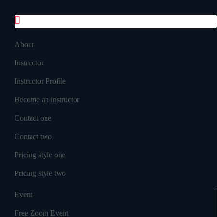
Inner Pages
About
Instructor
Instructor Profile
Become an instructor
Contact one
Contact two
Pricing style one
Pricing style two
Event
Free Zoom Event