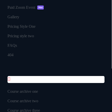
Paid Zoom Event
Hot
Gallery
Pricing Style One
Pricing style two
FAQs
404
Course Pages
Course archive one
Course archive two
Course archive three